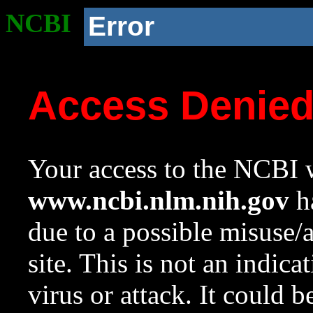
NCBI
Error
Access Denie
Your access to the NCBI w
www.ncbi.nlm.nih.gov
ha
due to a possible misuse/
site. This is not an indica
virus or attack. It could 