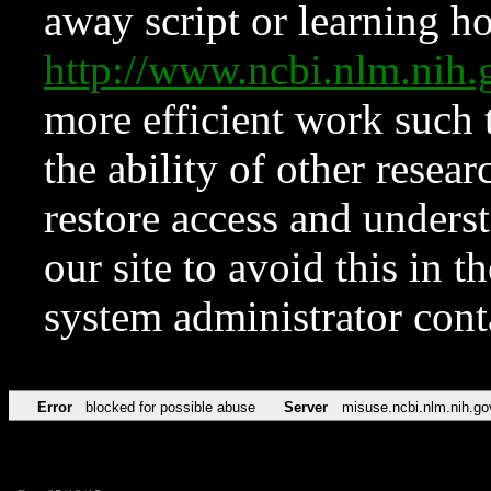
away script or learning how
http://www.ncbi.nlm.ni
more efficient work such 
the ability of other resear
restore access and underst
our site to avoid this in t
system administrator con
Error
blocked for possible abuse
Server
misuse.ncbi.nlm.nih.go