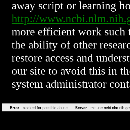
away script or learning how
http://www.ncbi.nlm.ni
more efficient work such 
the ability of other resear
restore access and underst
our site to avoid this in t
system administrator con
Error
blocked for possible abuse
Server
misuse.ncbi.nlm.nih.go