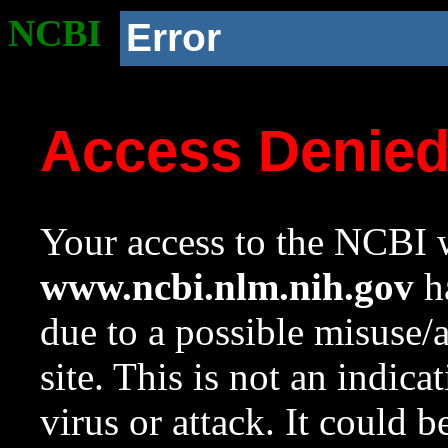
NCBI
Error
Access Denie
Your access to the NCBI w
www.ncbi.nlm.nih.gov
ha
due to a possible misuse/
site. This is not an indica
virus or attack. It could 