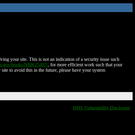
ing your site. This is not an indication of a security issue such
nih.gov/books/NBK25497/
, for more efficient work such that your
 site to avoid this in the future, please have your system
HHS Vulnerability Disclosure