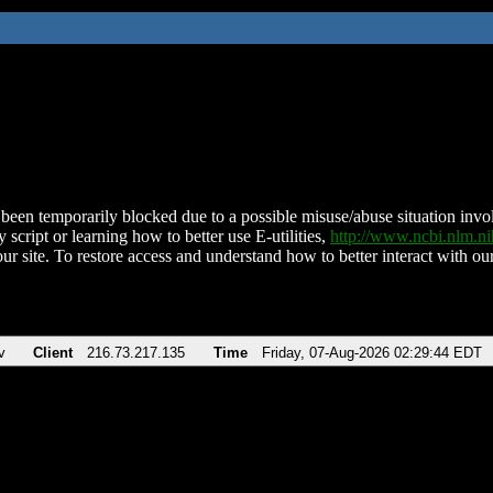
been temporarily blocked due to a possible misuse/abuse situation involv
 script or learning how to better use E-utilities,
http://www.ncbi.nlm.
ur site. To restore access and understand how to better interact with our
v
Client
216.73.217.135
Time
Friday, 07-Aug-2026 02:29:44 EDT