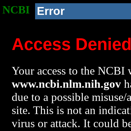
NCBI
Error
Access Denie
Your access to the NCBI w
www.ncbi.nlm.nih.gov
ha
due to a possible misuse/
site. This is not an indica
virus or attack. It could 