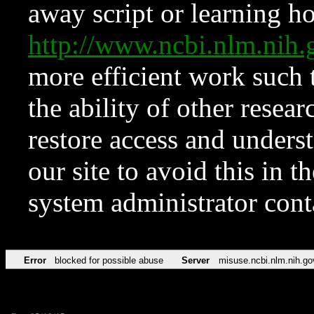
away script or learning how
http://www.ncbi.nlm.ni
more efficient work such 
the ability of other resear
restore access and underst
our site to avoid this in t
system administrator con
Error
blocked for possible abuse
Server
misuse.ncbi.nlm.nih.go