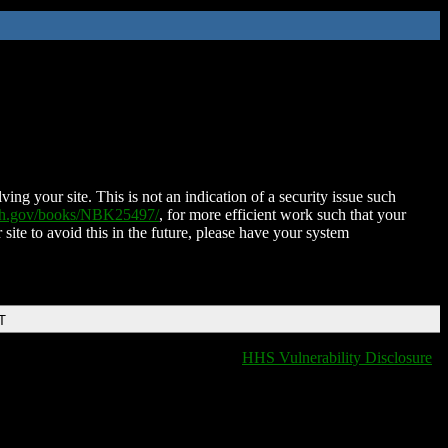
ing your site. This is not an indication of a security issue such
nih.gov/books/NBK25497/
, for more efficient work such that your
 site to avoid this in the future, please have your system
T
HHS Vulnerability Disclosure