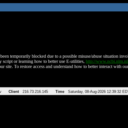
been temporarily blocked due to a possible misuse/abuse situation involv
 script or learning how to better use E-utilities,
http://www.ncbi.nlm.
ur site. To restore access and understand how to better interact with our
v
Client
216.73.216.145
Time
Saturday, 08-Aug-2026 12:39:32 ED