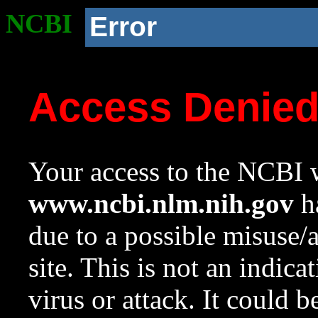
NCBI
Error
Access Denie
Your access to the NCBI w
www.ncbi.nlm.nih.gov
ha
due to a possible misuse/
site. This is not an indica
virus or attack. It could 