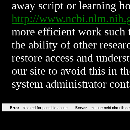
away script or learning how
http://www.ncbi.nlm.ni
more efficient work such 
the ability of other resear
restore access and underst
our site to avoid this in t
system administrator con
Error
blocked for possible abuse
Server
misuse.ncbi.nlm.nih.go