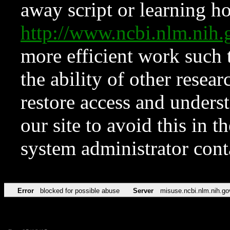
away script or learning how
http://www.ncbi.nlm.ni
more efficient work such 
the ability of other resear
restore access and underst
our site to avoid this in t
system administrator con
Error
blocked for possible abuse
Server
misuse.ncbi.nlm.nih.go