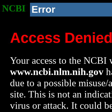
NCBI
Error
Access Denie
Your access to the NCBI w
www.ncbi.nlm.nih.gov
ha
due to a possible misuse/
site. This is not an indica
virus or attack. It could 