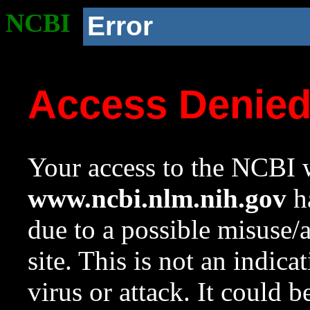
NCBI
Error
Access Denie
Your access to the NCBI w
www.ncbi.nlm.nih.gov
ha
due to a possible misuse/
site. This is not an indica
virus or attack. It could 