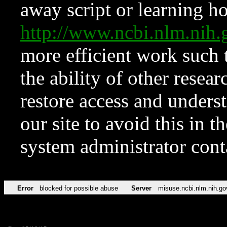
away script or learning how
http://www.ncbi.nlm.ni
more efficient work such 
the ability of other resear
restore access and underst
our site to avoid this in t
system administrator con
Error
blocked for possible abuse
Server
misuse.ncbi.nlm.nih.go