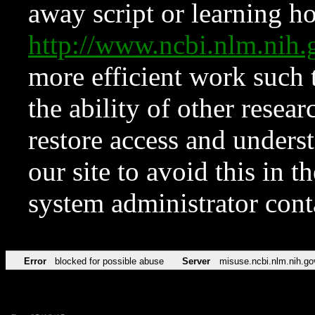
away script or learning how
http://www.ncbi.nlm.ni
more efficient work such 
the ability of other resear
restore access and underst
our site to avoid this in t
system administrator con
Error
blocked for possible abuse
Server
misuse.ncbi.nlm.nih.go