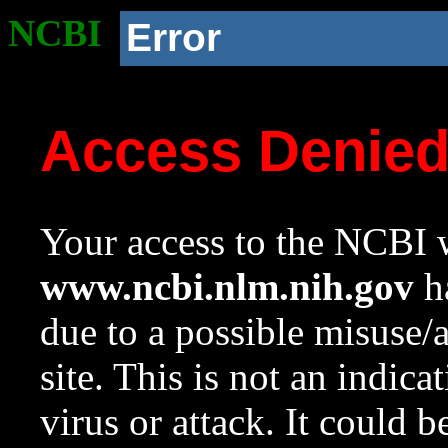
NCBI
Error
Access Denie
Your access to the NCBI w
www.ncbi.nlm.nih.gov
ha
due to a possible misuse/
site. This is not an indica
virus or attack. It could 