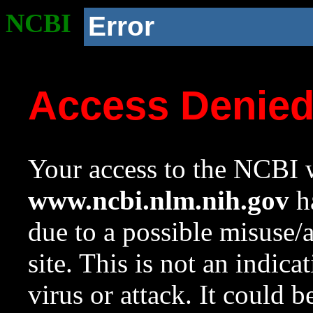
NCBI
Error
Access Denie
Your access to the NCBI w
www.ncbi.nlm.nih.gov
ha
due to a possible misuse/
site. This is not an indica
virus or attack. It could 