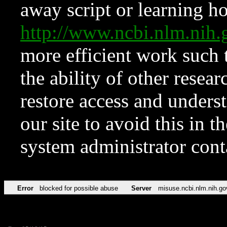
away script or learning how
http://www.ncbi.nlm.ni
more efficient work such 
the ability of other resear
restore access and underst
our site to avoid this in t
system administrator con
Error
blocked for possible abuse
Server
misuse.ncbi.nlm.nih.go