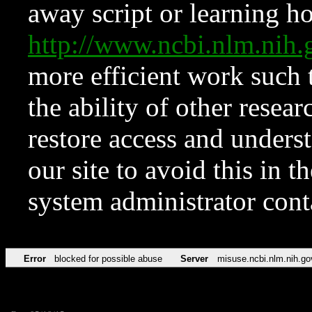
away script or learning how
http://www.ncbi.nlm.ni
more efficient work such 
the ability of other resear
restore access and underst
our site to avoid this in t
system administrator con
Error
blocked for possible abuse
Server
misuse.ncbi.nlm.nih.go