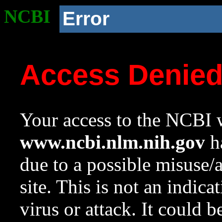
NCBI
Error
Access Denie
Your access to the NCBI w
www.ncbi.nlm.nih.gov
ha
due to a possible misuse/
site. This is not an indica
virus or attack. It could 