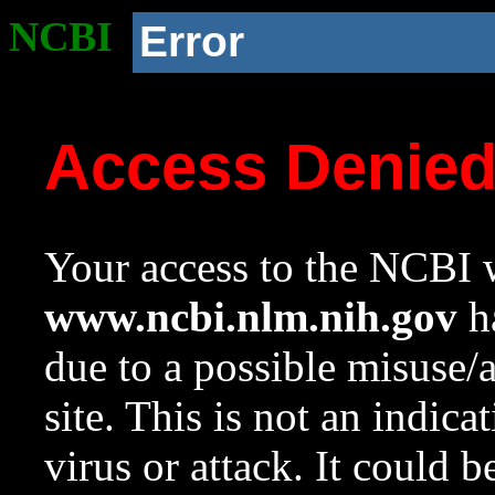
NCBI
Error
Access Denie
Your access to the NCBI w
www.ncbi.nlm.nih.gov
ha
due to a possible misuse/
site. This is not an indica
virus or attack. It could 