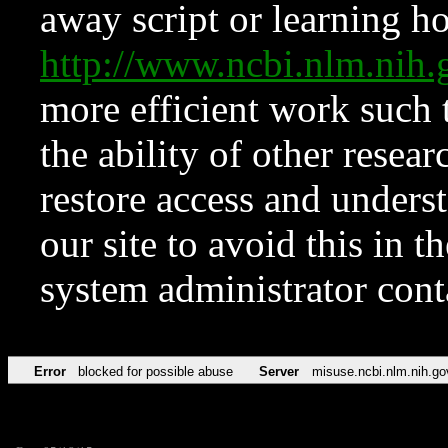
away script or learning how
http://www.ncbi.nlm.ni
more efficient work such 
the ability of other resear
restore access and underst
our site to avoid this in t
system administrator con
Error
blocked for possible abuse
Server
misuse.ncbi.nlm.nih.go