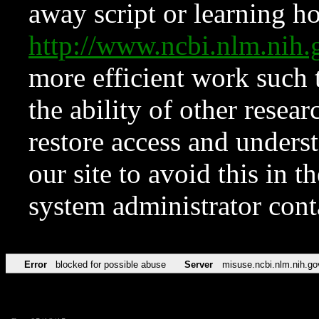
away script or learning how
http://www.ncbi.nlm.ni
more efficient work such 
the ability of other resear
restore access and underst
our site to avoid this in t
system administrator con
Error
blocked for possible abuse
Server
misuse.ncbi.nlm.nih.go