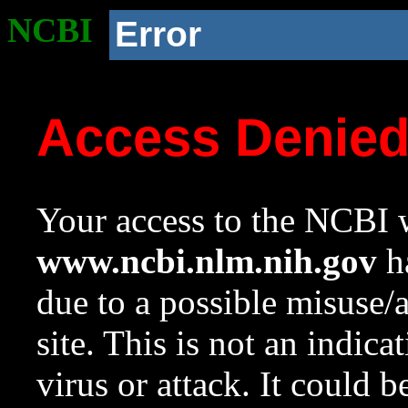
NCBI
Error
Access Denie
Your access to the NCBI w
www.ncbi.nlm.nih.gov
ha
due to a possible misuse/
site. This is not an indica
virus or attack. It could 