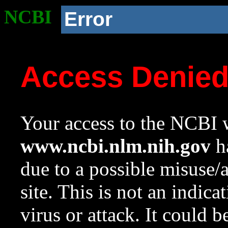
NCBI
Error
Access Denie
Your access to the NCBI w
www.ncbi.nlm.nih.gov
ha
due to a possible misuse/
site. This is not an indica
virus or attack. It could 