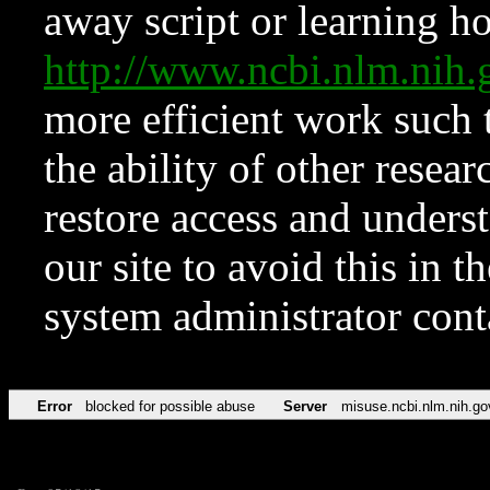
away script or learning how
http://www.ncbi.nlm.ni
more efficient work such 
the ability of other resear
restore access and underst
our site to avoid this in t
system administrator con
Error
blocked for possible abuse
Server
misuse.ncbi.nlm.nih.go