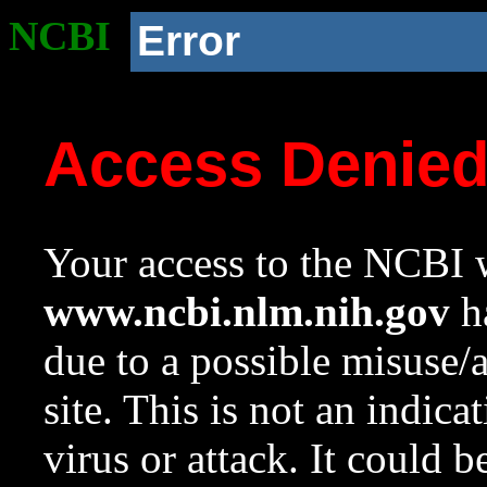
NCBI
Error
Access Denie
Your access to the NCBI w
www.ncbi.nlm.nih.gov
ha
due to a possible misuse/
site. This is not an indica
virus or attack. It could 