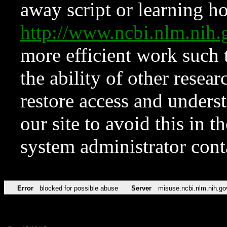
away script or learning how
http://www.ncbi.nlm.ni
more efficient work such 
the ability of other resear
restore access and underst
our site to avoid this in t
system administrator con
Error
blocked for possible abuse
Server
misuse.ncbi.nlm.nih.go