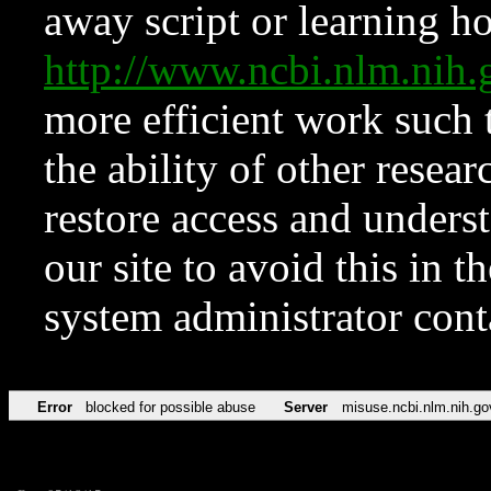
away script or learning how
http://www.ncbi.nlm.ni
more efficient work such 
the ability of other resear
restore access and underst
our site to avoid this in t
system administrator con
Error
blocked for possible abuse
Server
misuse.ncbi.nlm.nih.go