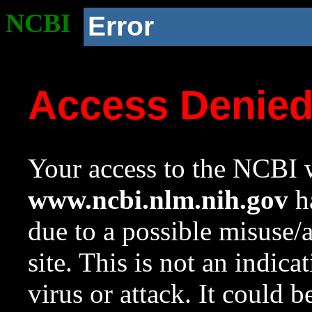
NCBI
Error
Access Denie
Your access to the NCBI w
www.ncbi.nlm.nih.gov
ha
due to a possible misuse/
site. This is not an indica
virus or attack. It could 