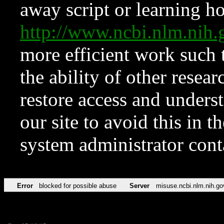
away script or learning how
http://www.ncbi.nlm.ni
more efficient work such 
the ability of other resear
restore access and underst
our site to avoid this in t
system administrator con
Error
blocked for possible abuse
Server
misuse.ncbi.nlm.nih.go