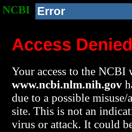
NCBI
Error
Access Denie
Your access to the NCBI w
www.ncbi.nlm.nih.gov
ha
due to a possible misuse/
site. This is not an indica
virus or attack. It could 