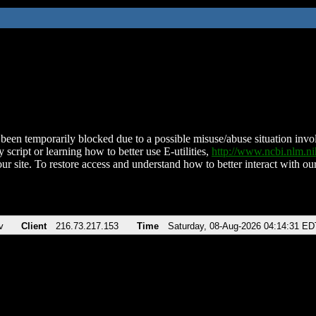
been temporarily blocked due to a possible misuse/abuse situation involv
 script or learning how to better use E-utilities,
http://www.ncbi.nlm.
ur site. To restore access and understand how to better interact with our
v
Client
216.73.217.153
Time
Saturday, 08-Aug-2026 04:14:31 ED