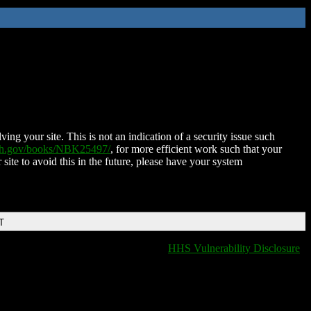
ing your site. This is not an indication of a security issue such
nih.gov/books/NBK25497/
, for more efficient work such that your
 site to avoid this in the future, please have your system
T
HHS Vulnerability Disclosure