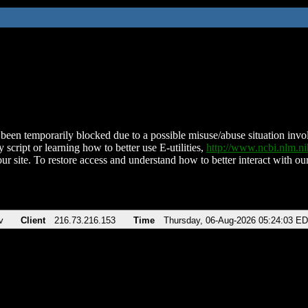
been temporarily blocked due to a possible misuse/abuse situation involv
 script or learning how to better use E-utilities,
http://www.ncbi.nlm.
ur site. To restore access and understand how to better interact with our
v
Client
216.73.216.153
Time
Thursday, 06-Aug-2026 05:24:03 E