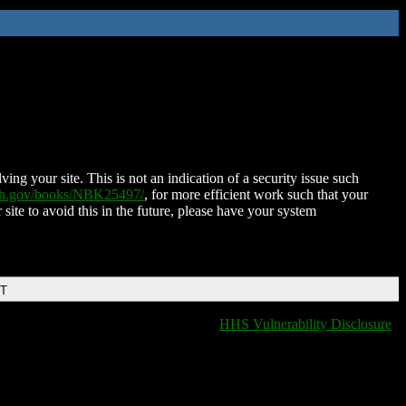
ing your site. This is not an indication of a security issue such
nih.gov/books/NBK25497/
, for more efficient work such that your
 site to avoid this in the future, please have your system
DT
HHS Vulnerability Disclosure