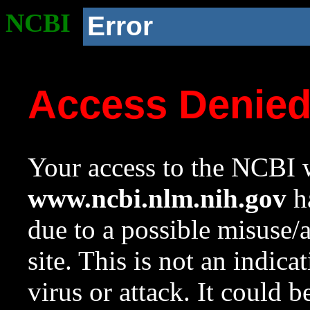
NCBI
Error
Access Denie
Your access to the NCBI w
www.ncbi.nlm.nih.gov
ha
due to a possible misuse/
site. This is not an indica
virus or attack. It could 