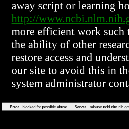
away script or learning how
http://www.ncbi.nlm.ni
more efficient work such 
the ability of other resear
restore access and underst
our site to avoid this in t
system administrator con
Error
blocked for possible abuse
Server
misuse.ncbi.nlm.nih.go