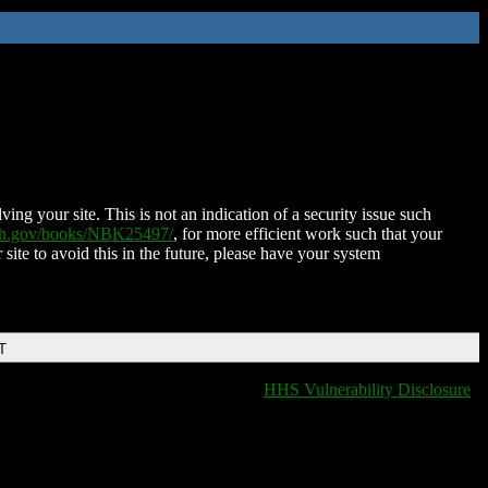
ing your site. This is not an indication of a security issue such
nih.gov/books/NBK25497/
, for more efficient work such that your
 site to avoid this in the future, please have your system
T
HHS Vulnerability Disclosure