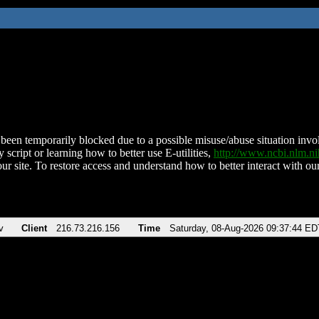
been temporarily blocked due to a possible misuse/abuse situation involv
 script or learning how to better use E-utilities,
http://www.ncbi.nlm.
ur site. To restore access and understand how to better interact with our
v
Client
216.73.216.156
Time
Saturday, 08-Aug-2026 09:37:44 ED