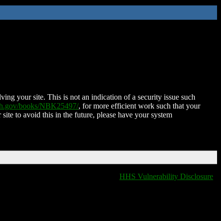
ing your site. This is not an indication of a security issue such
nih.gov/books/NBK25497/
, for more efficient work such that your
 site to avoid this in the future, please have your system
HHS Vulnerability Disclosure