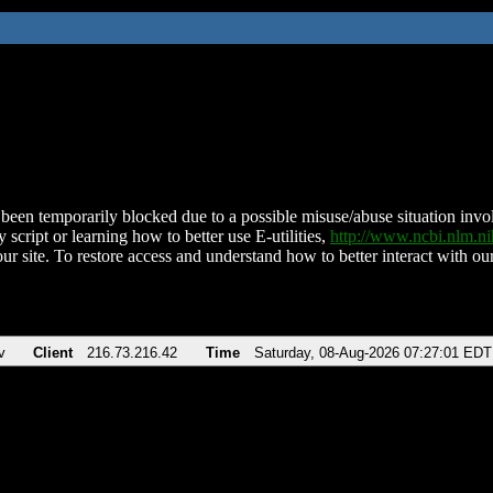
been temporarily blocked due to a possible misuse/abuse situation involv
 script or learning how to better use E-utilities,
http://www.ncbi.nlm.
ur site. To restore access and understand how to better interact with our
v
Client
216.73.216.42
Time
Saturday, 08-Aug-2026 07:27:01 EDT