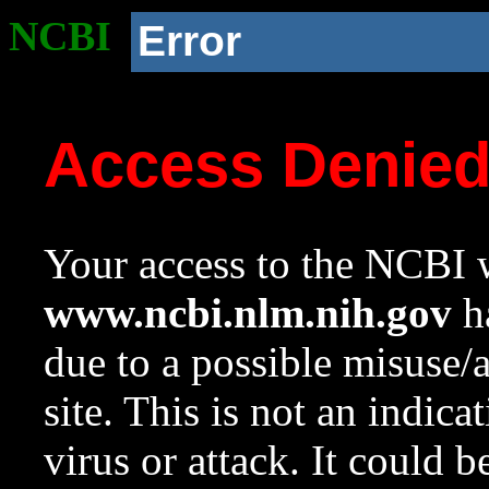
NCBI
Error
Access Denie
Your access to the NCBI w
www.ncbi.nlm.nih.gov
ha
due to a possible misuse/
site. This is not an indica
virus or attack. It could 