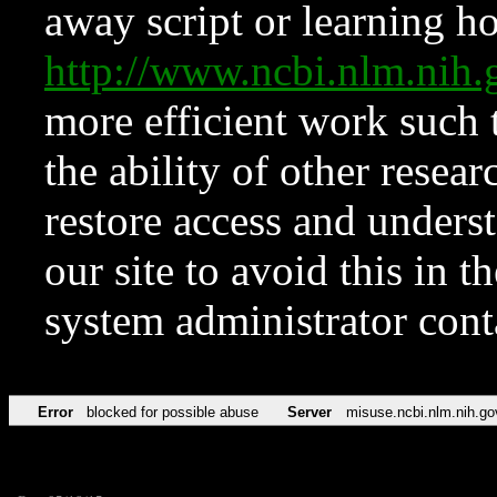
away script or learning how
http://www.ncbi.nlm.ni
more efficient work such 
the ability of other resear
restore access and underst
our site to avoid this in t
system administrator con
Error
blocked for possible abuse
Server
misuse.ncbi.nlm.nih.go