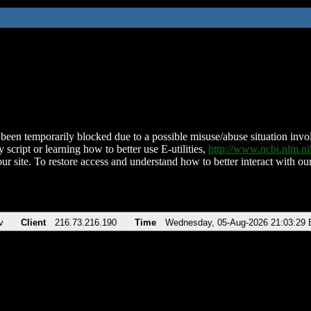
been temporarily blocked due to a possible misuse/abuse situation involv
 script or learning how to better use E-utilities,
http://www.ncbi.nlm.
ur site. To restore access and understand how to better interact with our
v
Client
216.73.216.190
Time
Wednesday, 05-Aug-2026 21:03:29