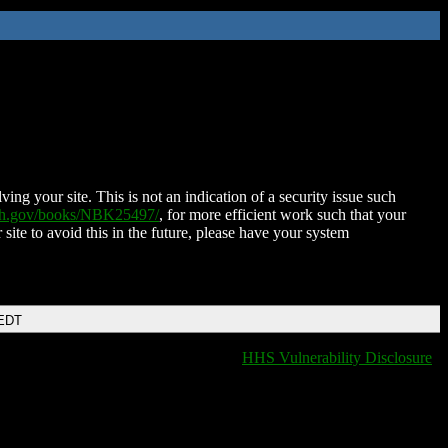
ing your site. This is not an indication of a security issue such
nih.gov/books/NBK25497/
, for more efficient work such that your
 site to avoid this in the future, please have your system
 EDT
HHS Vulnerability Disclosure