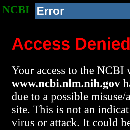
NCBI
Error
Access Denie
Your access to the NCBI w
www.ncbi.nlm.nih.gov
ha
due to a possible misuse/
site. This is not an indica
virus or attack. It could 