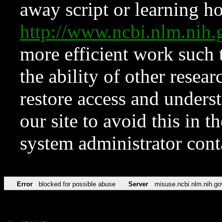
away script or learning how
http://www.ncbi.nlm.ni
more efficient work such 
the ability of other resear
restore access and underst
our site to avoid this in t
system administrator con
Error
blocked for possible abuse
Server
misuse.ncbi.nlm.nih.go