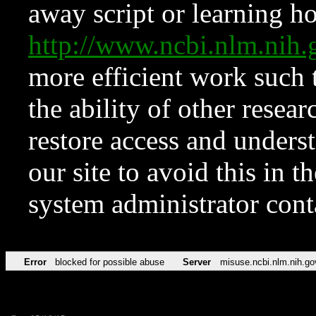
away script or learning how
http://www.ncbi.nlm.ni
more efficient work such 
the ability of other resear
restore access and underst
our site to avoid this in t
system administrator con
Error
blocked for possible abuse
Server
misuse.ncbi.nlm.nih.go