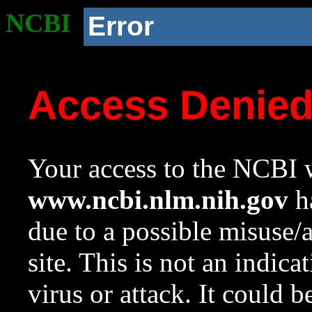
NCBI
Error
Access Denie
Your access to the NCBI w
www.ncbi.nlm.nih.gov
ha
due to a possible misuse/
site. This is not an indica
virus or attack. It could 