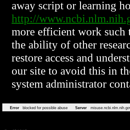
away script or learning how
http://www.ncbi.nlm.ni
more efficient work such 
the ability of other resear
restore access and underst
our site to avoid this in t
system administrator con
Error
blocked for possible abuse
Server
misuse.ncbi.nlm.nih.go