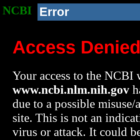
NCBI
Error
Access Denie
Your access to the NCBI w
www.ncbi.nlm.nih.gov
ha
due to a possible misuse/
site. This is not an indica
virus or attack. It could 