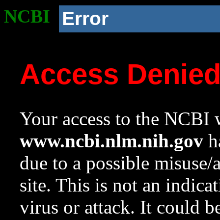
NCBI
Error
Access Denie
Your access to the NCBI w
www.ncbi.nlm.nih.gov
ha
due to a possible misuse/
site. This is not an indica
virus or attack. It could 