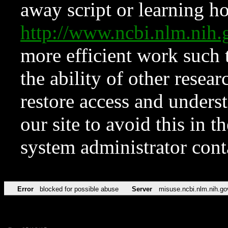
away script or learning how
http://www.ncbi.nlm.ni
more efficient work such 
the ability of other resear
restore access and underst
our site to avoid this in t
system administrator con
Error
blocked for possible abuse
Server
misuse.ncbi.nlm.nih.go