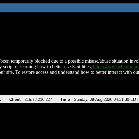
been temporarily blocked due to a possible misuse/abuse situation involv
 script or learning how to better use E-utilities,
http://www.ncbi.nlm.
ur site. To restore access and understand how to better interact with our
v
Client
216.73.216.227
Time
Sunday, 09-Aug-2026 04:31:30 EDT