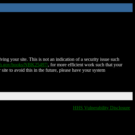
ing your site. This is not an indication of a security issue such
nih.gov/books/NBK25497/
, for more efficient work such that your
 site to avoid this in the future, please have your system
HHS Vulnerability Disclosure