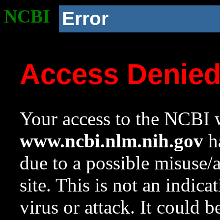
NCBI
Error
Access Denie
Your access to the NCBI w
www.ncbi.nlm.nih.gov
ha
due to a possible misuse/
site. This is not an indica
virus or attack. It could 