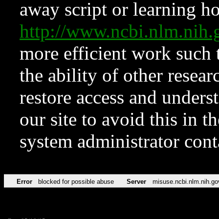
away script or learning how
http://www.ncbi.nlm.ni
more efficient work such 
the ability of other resear
restore access and underst
our site to avoid this in t
system administrator con
Error
blocked for possible abuse
Server
misuse.ncbi.nlm.nih.go