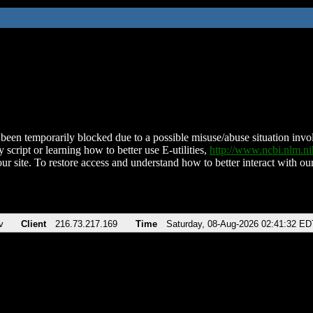
been temporarily blocked due to a possible misuse/abuse situation involv
 script or learning how to better use E-utilities,
http://www.ncbi.nlm.
ur site. To restore access and understand how to better interact with our
v
Client
216.73.217.169
Time
Saturday, 08-Aug-2026 02:41:32 ED