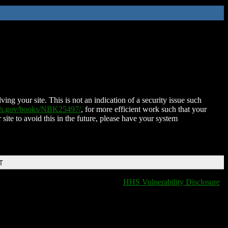
ing your site. This is not an indication of a security issue such
nih.gov/books/NBK25497/
, for more efficient work such that your
 site to avoid this in the future, please have your system
T
HHS Vulnerability Disclosure