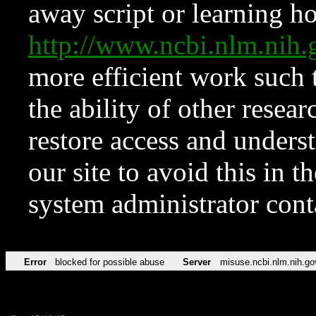
away script or learning how
http://www.ncbi.nlm.ni
more efficient work such 
the ability of other resear
restore access and underst
our site to avoid this in t
system administrator con
Error
blocked for possible abuse
Server
misuse.ncbi.nlm.nih.go