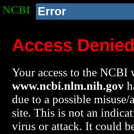
NCBI
Error
Access Denie
Your access to the NCBI w
www.ncbi.nlm.nih.gov
ha
due to a possible misuse/
site. This is not an indica
virus or attack. It could 