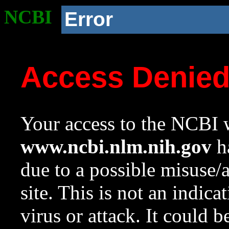
NCBI
Error
Access Denie
Your access to the NCBI w
www.ncbi.nlm.nih.gov
ha
due to a possible misuse/
site. This is not an indica
virus or attack. It could 