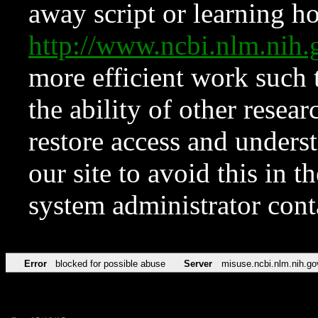
away script or learning how
http://www.ncbi.nlm.ni
more efficient work such 
the ability of other resear
restore access and underst
our site to avoid this in t
system administrator con
Error
blocked for possible abuse
Server
misuse.ncbi.nlm.nih.go