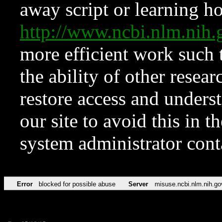
away script or learning how
http://www.ncbi.nlm.ni
more efficient work such 
the ability of other resear
restore access and underst
our site to avoid this in t
system administrator con
Error
blocked for possible abuse
Server
misuse.ncbi.nlm.nih.go