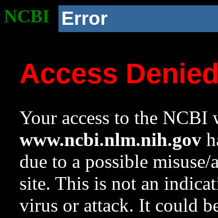
NCBI
Error
Access Denie
Your access to the NCBI w
www.ncbi.nlm.nih.gov
ha
due to a possible misuse/
site. This is not an indica
virus or attack. It could 