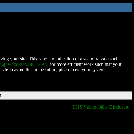
ing your site. This is not an indication of a security issue such
nih.gov/books/NBK25497/
, for more efficient work such that your
 site to avoid this in the future, please have your system
T
HHS Vulnerability Disclosure