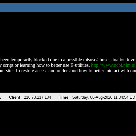
been temporarily blocked due to a possible misuse/abuse situation involv
 script or learning how to better use E-utilities,
http://www.ncbi.nlm.
ur site. To restore access and understand how to better interact with our
v
Client
216.73.217.104
Time
Saturday, 08-Aug-2026 11:04:54 ED