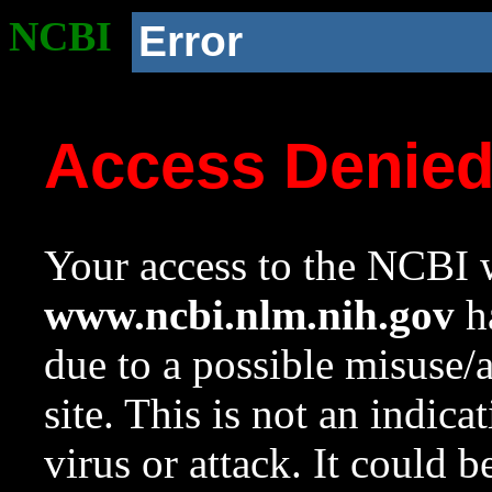
NCBI
Error
Access Denie
Your access to the NCBI w
www.ncbi.nlm.nih.gov
ha
due to a possible misuse/
site. This is not an indica
virus or attack. It could 