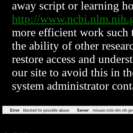
away script or learning how
http://www.ncbi.nlm.ni
more efficient work such 
the ability of other resear
restore access and underst
our site to avoid this in t
system administrator con
Error
blocked for possible abuse
Server
misuse.ncbi.nlm.nih.go