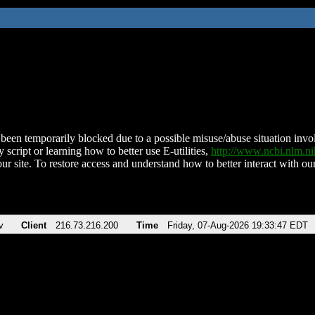
been temporarily blocked due to a possible misuse/abuse situation involv
 script or learning how to better use E-utilities,
http://www.ncbi.nlm.
ur site. To restore access and understand how to better interact with our
v
Client
216.73.216.200
Time
Friday, 07-Aug-2026 19:33:47 EDT