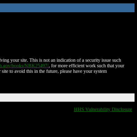
ing your site. This is not an indication of a security issue such
nih.gov/books/NBK25497/
, for more efficient work such that your
 site to avoid this in the future, please have your system
HHS Vulnerability Disclosure