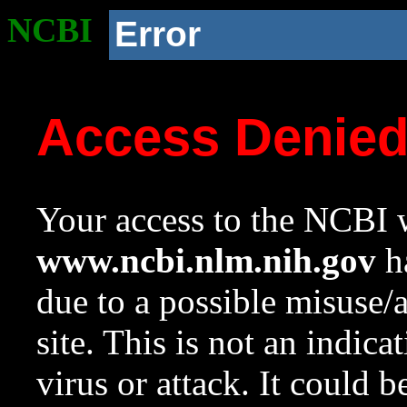
NCBI
Error
Access Denie
Your access to the NCBI w
www.ncbi.nlm.nih.gov
ha
due to a possible misuse/
site. This is not an indica
virus or attack. It could 