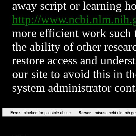
away script or learning how
http://www.ncbi.nlm.ni
more efficient work such 
the ability of other resear
restore access and underst
our site to avoid this in t
system administrator con
Error
blocked for possible abuse
Server
misuse.ncbi.nlm.nih.go