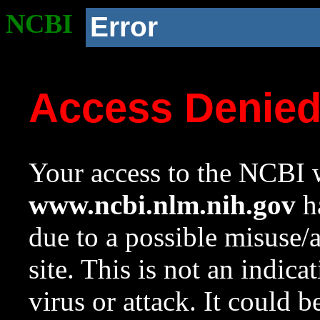
NCBI
Error
Access Denie
Your access to the NCBI w
www.ncbi.nlm.nih.gov
ha
due to a possible misuse/
site. This is not an indica
virus or attack. It could 