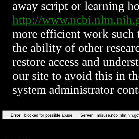
away script or learning how
http://www.ncbi.nlm.ni
more efficient work such 
the ability of other resear
restore access and underst
our site to avoid this in t
system administrator con
Error
blocked for possible abuse
Server
misuse.ncbi.nlm.nih.go