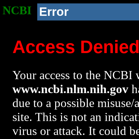
NCBI
Error
Access Denie
Your access to the NCBI w
www.ncbi.nlm.nih.gov
ha
due to a possible misuse/
site. This is not an indica
virus or attack. It could 