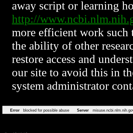
away script or learning how
http://www.ncbi.nlm.ni
more efficient work such 
the ability of other resear
restore access and underst
our site to avoid this in t
system administrator con
Error
blocked for possible abuse
Server
misuse.ncbi.nlm.nih.go