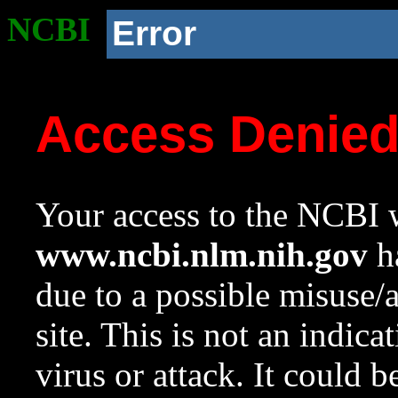
NCBI
Error
Access Denie
Your access to the NCBI w
www.ncbi.nlm.nih.gov
ha
due to a possible misuse/
site. This is not an indica
virus or attack. It could 