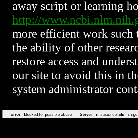
away script or learning how
http://www.ncbi.nlm.ni
more efficient work such 
the ability of other resear
restore access and underst
our site to avoid this in t
system administrator con
Error
blocked for possible abuse
Server
misuse.ncbi.nlm.nih.go