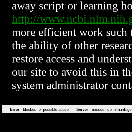
away script or learning how
http://www.ncbi.nlm.ni
more efficient work such 
the ability of other resear
restore access and underst
our site to avoid this in t
system administrator con
Error
blocked for possible abuse
Server
misuse.ncbi.nlm.nih.go