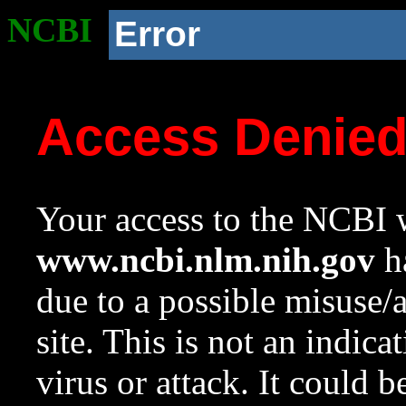
NCBI
Error
Access Denie
Your access to the NCBI w
www.ncbi.nlm.nih.gov
ha
due to a possible misuse/
site. This is not an indica
virus or attack. It could 