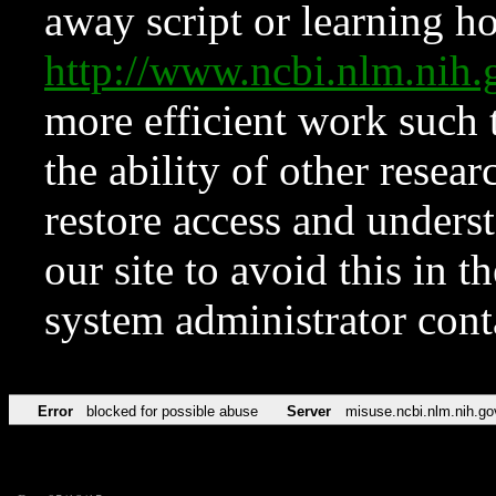
away script or learning how
http://www.ncbi.nlm.ni
more efficient work such 
the ability of other resear
restore access and underst
our site to avoid this in t
system administrator con
Error
blocked for possible abuse
Server
misuse.ncbi.nlm.nih.go