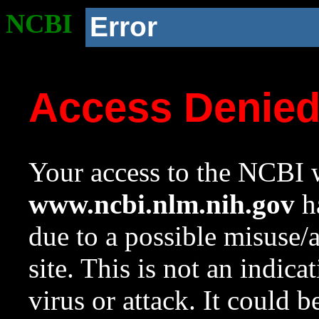
NCBI
Error
Access Denie
Your access to the NCBI w
www.ncbi.nlm.nih.gov
ha
due to a possible misuse/
site. This is not an indica
virus or attack. It could 