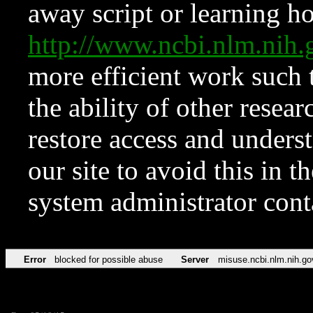
away script or learning how
http://www.ncbi.nlm.ni
more efficient work such 
the ability of other resear
restore access and underst
our site to avoid this in t
system administrator con
Error
blocked for possible abuse
Server
misuse.ncbi.nlm.nih.go