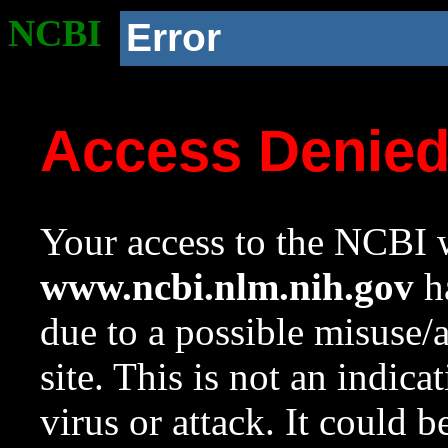
NCBI
Error
Access Denie
Your access to the NCBI w
www.ncbi.nlm.nih.gov
ha
due to a possible misuse/
site. This is not an indica
virus or attack. It could 