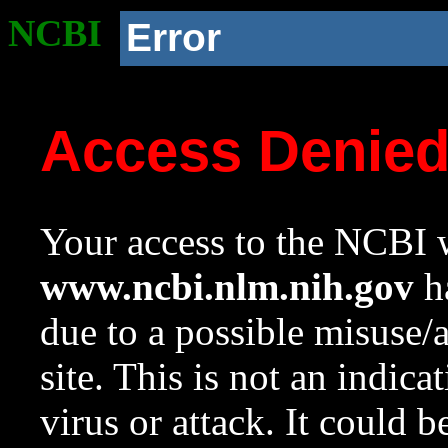
NCBI
Error
Access Denie
Your access to the NCBI w
www.ncbi.nlm.nih.gov
ha
due to a possible misuse/
site. This is not an indica
virus or attack. It could 