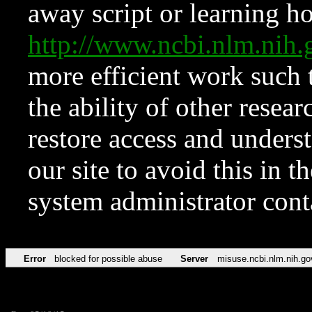
away script or learning how
http://www.ncbi.nlm.ni
more efficient work such 
the ability of other resear
restore access and underst
our site to avoid this in t
system administrator con
Error
blocked for possible abuse
Server
misuse.ncbi.nlm.nih.go