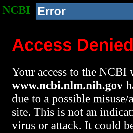
NCBI
Error
Access Denie
Your access to the NCBI w
www.ncbi.nlm.nih.gov
ha
due to a possible misuse/
site. This is not an indica
virus or attack. It could 