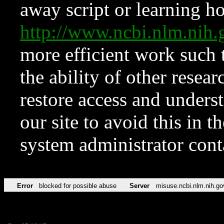
away script or learning how
http://www.ncbi.nlm.ni
more efficient work such 
the ability of other resear
restore access and underst
our site to avoid this in t
system administrator con
Error
blocked for possible abuse
Server
misuse.ncbi.nlm.nih.go