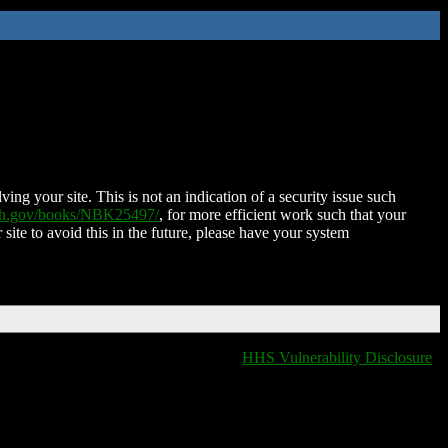
ing your site. This is not an indication of a security issue such
nih.gov/books/NBK25497/
, for more efficient work such that your
 site to avoid this in the future, please have your system
HHS Vulnerability Disclosure