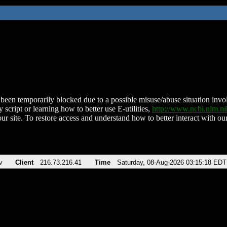
been temporarily blocked due to a possible misuse/abuse situation involv
 script or learning how to better use E-utilities,
http://www.ncbi.nlm.
ur site. To restore access and understand how to better interact with our
v
Client
216.73.216.41
Time
Saturday, 08-Aug-2026 03:15:18 EDT