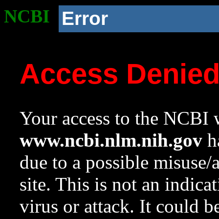
NCBI
Error
Access Denie
Your access to the NCBI w
www.ncbi.nlm.nih.gov
ha
due to a possible misuse/
site. This is not an indica
virus or attack. It could 