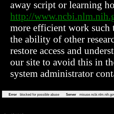
away script or learning how
http://www.ncbi.nlm.ni
more efficient work such 
the ability of other resear
restore access and underst
our site to avoid this in t
system administrator con
Error
blocked for possible abuse
Server
misuse.ncbi.nlm.nih.go