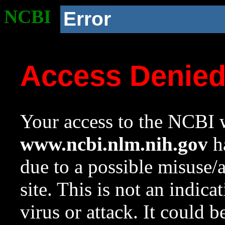
NCBI
Error
Access Denie
Your access to the NCBI w
www.ncbi.nlm.nih.gov
ha
due to a possible misuse/
site. This is not an indica
virus or attack. It could 