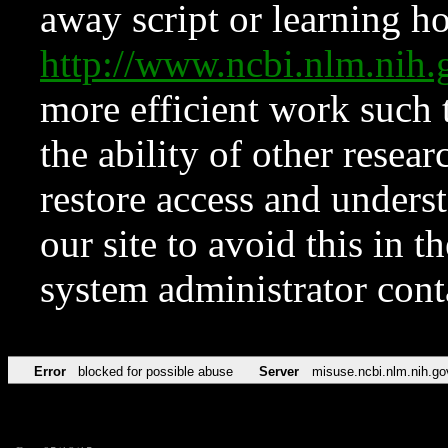
away script or learning how
http://www.ncbi.nlm.ni
more efficient work such 
the ability of other resear
restore access and underst
our site to avoid this in t
system administrator con
Error
blocked for possible abuse
Server
misuse.ncbi.nlm.nih.go