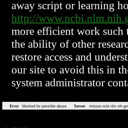
away script or learning how
http://www.ncbi.nlm.ni
more efficient work such 
the ability of other resear
restore access and underst
our site to avoid this in t
system administrator con
Error
blocked for possible abuse
Server
misuse.ncbi.nlm.nih.go