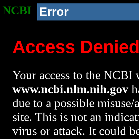
NCBI
Error
Access Denie
Your access to the NCBI w
www.ncbi.nlm.nih.gov
ha
due to a possible misuse/
site. This is not an indica
virus or attack. It could 